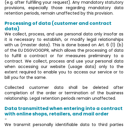
(e.g. after fulfilling your request). Any mandatory statutory
provisions, especially those regarding mandatory data
retention periods, remain unaffected by this provision.
Processing of data (customer and contract
data)
We collect, process, and use personal data only insofar as
it is necessary to establish, or modify legal relationships
with us (master data). This is done based on Art. 6 (1) (b)
of the EU DSGVOGDPR, which allows the processing of data
to fulfill a contract or for measures preliminary to a
contract. We collect, process and use your personal data
when accessing our website (usage data) only to the
extent required to enable you to access our service or to
bill you for the same.
Collected customer data shall be deleted after
completion of the order or termination of the business
relationship. Legal retention periods remain unaffected.
Data transmitted when entering into a contract
with online shops, retailers, and mail order
-
We transmit personally identifiable data to third parties