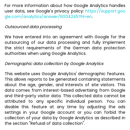
For more information about how Google Analytics handles
user data, see Google's privacy policy:
https://support.goo
gle.com/analytics/answer/6004245?hl=en
.
Outsourced data processing
We have entered into an agreement with Google for the
outsourcing of our data processing and fully implement
the strict requirements of the German data protection
authorities when using Google Analytics.
Demographic data collection by Google Analytics
This website uses Google Analytics' demographic features.
This allows reports to be generated containing statements
about the age, gender, and interests of site visitors. This
data comes from interest-based advertising from Google
and third-party visitor data. This collected data cannot be
attributed to any specific individual person. You can
disable this feature at any time by adjusting the ads
settings in your Google account or you can forbid the
collection of your data by Google Analytics as described in
the section "Refusal of data collection".