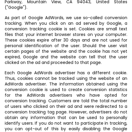
Parkway, Mountain View, CA 94043, United States
("Google").
As part of Google AdWords, we use so-called conversion
tracking. When you click on an ad served by Google, a
conversion tracking cookie is set. Cookies are small text
files that your internet browser stores on your computer.
These cookies expire after 30 days and are not used for
personal identification of the user. Should the user visit
certain pages of the website and the cookie has not yet
expired, Google and the website can tell that the user
clicked on the ad and proceeded to that page.
Each Google AdWords advertiser has a different cookie.
Thus, cookies cannot be tracked using the website of an
AdWords advertiser. The information obtained using the
conversion cookie is used to create conversion statistics
for the AdWords advertisers who have opted for
conversion tracking. Customers are told the total number
of users who clicked on their ad and were redirected to a
conversion tracking tag page. However, advertisers do not
obtain any information that can be used to personally
identify users. If you do not want to participate in tracking,
you can opt-out of this by easily disabling the Google