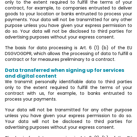
only to the extent required to fulfill the terms of your
contract, for example, to companies entrusted to deliver
goods to your location or banks entrusted to process your
payments. Your data will not be transmitted for any other
purpose unless you have given your express permission to
do so. Your data will not be disclosed to third parties for
advertising purposes without your express consent.
The basis for data processing is Art. 6 (1) (b) of the EU
DSGVOGDPR, which allows the processing of data to fulfill a
contract or for measures preliminary to a contract.
Data transferred when signing up for services
and digital content
We transmit personally identifiable data to third parties
only to the extent required to fulfill the terms of your
contract with us, for example, to banks entrusted to
process your payments.
Your data will not be transmitted for any other purpose
unless you have given your express permission to do so.
Your data will not be disclosed to third parties for
advertising purposes without your express consent.