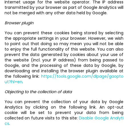
Internet usage for the website operator. The IP address
transmitted by your browser as part of Google Analytics will
not be merged with any other data held by Google.
Browser plugin
You can prevent these cookies being stored by selecting
the appropriate settings in your browser. However, we wish
to point out that doing so may mean you will not be able
to enjoy the full functionality of this website. You can also
prevent the data generated by cookies about your use of
the website (incl. your IP address) from being passed to
Google, and the processing of these data by Google, by
downloading and installing the browser plugin available at
the following link:
https://tools.google.com/dlpage/gaopto
ut?hl=en
.
Objecting to the collection of data
You can prevent the collection of your data by Google
Analytics by clicking on the following link. An opt-out
cookie will be set to prevent your data from being
collected on future visits to this site:
Disable Google Analyti
cs
.