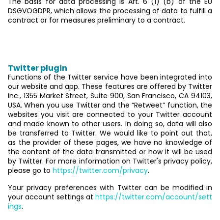
The basis for data processing is Art. 6 (1) (b) of the EU
DSGVOGDPR, which allows the processing of data to fulfill a
contract or for measures preliminary to a contract.
5. Social media
Twitter plugin
Functions of the Twitter service have been integrated into
our website and app. These features are offered by Twitter
Inc., 1355 Market Street, Suite 900, San Francisco, CA 94103,
USA. When you use Twitter and the “Retweet” function, the
websites you visit are connected to your Twitter account
and made known to other users. In doing so, data will also
be transferred to Twitter. We would like to point out that,
as the provider of these pages, we have no knowledge of
the content of the data transmitted or how it will be used
by Twitter. For more information on Twitter's privacy policy,
please go to
https://twitter.com/privacy
.
Your privacy preferences with Twitter can be modified in
your account settings at
https://twitter.com/account/sett
ings
.