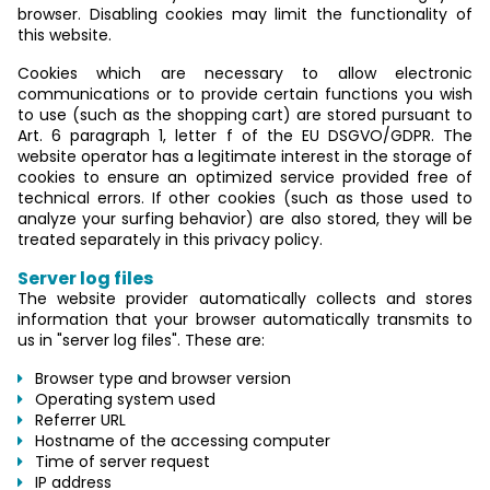
browser. Disabling cookies may limit the functionality of
this website.
Cookies which are necessary to allow electronic
communications or to provide certain functions you wish
to use (such as the shopping cart) are stored pursuant to
Art. 6 paragraph 1, letter f of the EU DSGVO/GDPR. The
website operator has a legitimate interest in the storage of
cookies to ensure an optimized service provided free of
technical errors. If other cookies (such as those used to
analyze your surfing behavior) are also stored, they will be
treated separately in this privacy policy.
Server log files
The website provider automatically collects and stores
information that your browser automatically transmits to
us in "server log files". These are:
Browser type and browser version
Operating system used
Referrer URL
Hostname of the accessing computer
Time of server request
IP address