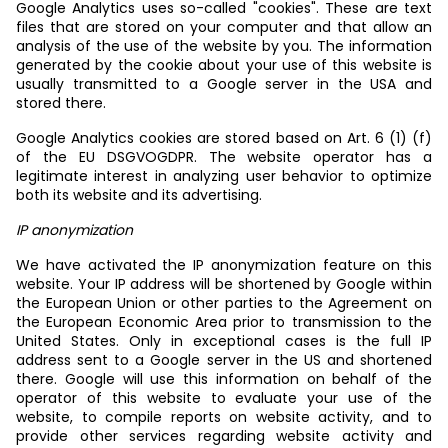
Google Analytics uses so-called "cookies". These are text
files that are stored on your computer and that allow an
analysis of the use of the website by you. The information
generated by the cookie about your use of this website is
usually transmitted to a Google server in the USA and
stored there.
Google Analytics cookies are stored based on Art. 6 (1) (f)
of the EU DSGVOGDPR. The website operator has a
legitimate interest in analyzing user behavior to optimize
both its website and its advertising.
IP anonymization
We have activated the IP anonymization feature on this
website. Your IP address will be shortened by Google within
the European Union or other parties to the Agreement on
the European Economic Area prior to transmission to the
United States. Only in exceptional cases is the full IP
address sent to a Google server in the US and shortened
there. Google will use this information on behalf of the
operator of this website to evaluate your use of the
website, to compile reports on website activity, and to
provide other services regarding website activity and