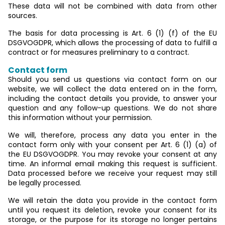
These data will not be combined with data from other
sources.
The basis for data processing is Art. 6 (1) (f) of the EU
DSGVOGDPR, which allows the processing of data to fulfill a
contract or for measures preliminary to a contract.
Contact form
Should you send us questions via contact form on our
website, we will collect the data entered on in the form,
including the contact details you provide, to answer your
question and any follow-up questions. We do not share
this information without your permission.
We will, therefore, process any data you enter in the
contact form only with your consent per Art. 6 (1) (a) of
the EU DSGVOGDPR. You may revoke your consent at any
time. An informal email making this request is sufficient.
Data processed before we receive your request may still
be legally processed.
We will retain the data you provide in the contact form
until you request its deletion, revoke your consent for its
storage, or the purpose for its storage no longer pertains