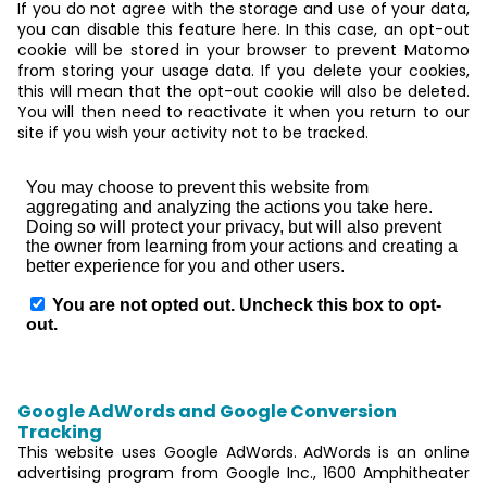
If you do not agree with the storage and use of your data,
you can disable this feature here. In this case, an opt-out
cookie will be stored in your browser to prevent Matomo
from storing your usage data. If you delete your cookies,
this will mean that the opt-out cookie will also be deleted.
You will then need to reactivate it when you return to our
site if you wish your activity not to be tracked.
Google AdWords and Google Conversion
Tracking
This website uses Google AdWords. AdWords is an online
advertising program from Google Inc., 1600 Amphitheater