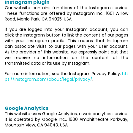
Instagram plugin
Our website contains functions of the Instagram service.
These functions are offered by Instagram Inc., 1601 Willow
Road, Menlo Park, CA 94025, USA.
If you are logged into your Instagram account, you can
click the Instagram button to link the content of our pages
with your Instagram profile. This means that Instagram
can associate visits to our pages with your user account.
As the provider of this website, we expressly point out that
we receive no information on the content of the
transmitted data or its use by Instagram.
For more information, see the Instagram Privacy Policy:
htt
ps://instagram.com/about/legal/privacy/
.
6. Analytics and advertising
Google Analytics
This website uses Google Analytics, a web analytics service.
It is operated by Google Inc., 1600 Amphitheatre Parkway,
Mountain View, CA 94043, USA.