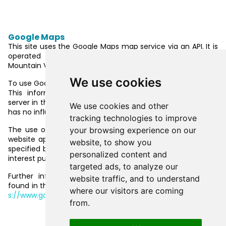
Plugins and tools
Google Maps
This site uses the Google Maps map service via an API. It is
operated by Google Inc., 1600 Amphitheatre Parkway,
Mountain View, CA 94043, USA.
We use cookies
To use Google Maps, it is necessary to save your IP address.
This information is generally transmitted to a Google
server in the USA and stored there. The provider of this site
We use cookies and other
has no influence on this data transfer.
tracking technologies to improve
The use of Google Maps is in the interest of making our
your browsing experience on our
website appealing and to facilitate the location of places
website, to show you
specified by us on the website. This constitutes a justified
personalized content and
interest pursuant to Art. 6 (1) (f) of the EU DSGVOGDPR.
targeted ads, to analyze our
Further information about handling user data, can be
website traffic, and to understand
found in the data protection declaration of Google at
http
where our visitors are coming
s://www.google.de/intl/de/policies/privacy/
.
from.