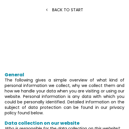
BACK TO START
Privacy Policy
An overview of data protection
General
The following gives a simple overview of what kind of
personal information we collect, why we collect them and
how we handle your data when you are visiting or using our
website. Personal information is any data with which you
could be personally identified. Detailed information on the
subject of data protection can be found in our privacy
policy found below.
Data collection on our website
Who is responsible for the data collection on this website?