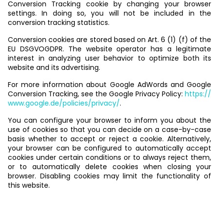
Conversion Tracking cookie by changing your browser
settings. In doing so, you will not be included in the
conversion tracking statistics.
Conversion cookies are stored based on Art. 6 (1) (f) of the
EU DSGVOGDPR. The website operator has a legitimate
interest in analyzing user behavior to optimize both its
website and its advertising.
For more information about Google AdWords and Google
Conversion Tracking, see the Google Privacy Policy:
https://
www.google.de/policies/privacy/
.
You can configure your browser to inform you about the
use of cookies so that you can decide on a case-by-case
basis whether to accept or reject a cookie. Alternatively,
your browser can be configured to automatically accept
cookies under certain conditions or to always reject them,
or to automatically delete cookies when closing your
browser. Disabling cookies may limit the functionality of
this website.
Newsletter