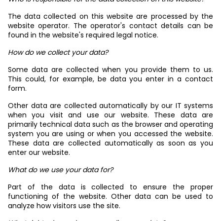
The data collected on this website are processed by the
website operator. The operator's contact details can be
found in the website's required legal notice.
How do we collect your data?
Some data are collected when you provide them to us.
This could, for example, be data you enter in a contact
form.
Other data are collected automatically by our IT systems
when you visit and use our website. These data are
primarily technical data such as the browser and operating
system you are using or when you accessed the website.
These data are collected automatically as soon as you
enter our website.
What do we use your data for?
Part of the data is collected to ensure the proper
functioning of the website. Other data can be used to
analyze how visitors use the site.