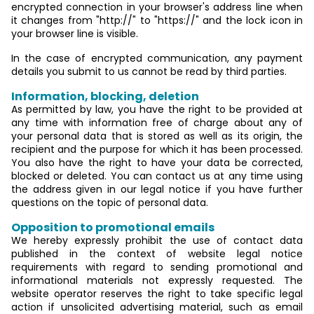
encrypted connection in your browser's address line when
it changes from "http://" to "https://" and the lock icon in
your browser line is visible.
In the case of encrypted communication, any payment
details you submit to us cannot be read by third parties.
Information, blocking, deletion
As permitted by law, you have the right to be provided at
any time with information free of charge about any of
your personal data that is stored as well as its origin, the
recipient and the purpose for which it has been processed.
You also have the right to have your data be corrected,
blocked or deleted. You can contact us at any time using
the address given in our legal notice if you have further
questions on the topic of personal data.
Opposition to promotional emails
We hereby expressly prohibit the use of contact data
published in the context of website legal notice
requirements with regard to sending promotional and
informational materials not expressly requested. The
website operator reserves the right to take specific legal
action if unsolicited advertising material, such as email