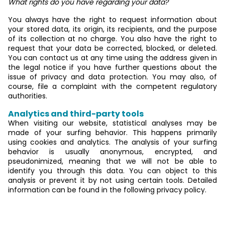
What rights do you have regarding your data?
You always have the right to request information about
your stored data, its origin, its recipients, and the purpose
of its collection at no charge. You also have the right to
request that your data be corrected, blocked, or deleted.
You can contact us at any time using the address given in
the legal notice if you have further questions about the
issue of privacy and data protection. You may also, of
course, file a complaint with the competent regulatory
authorities.
Analytics and third-party tools
When visiting our website, statistical analyses may be
made of your surfing behavior. This happens primarily
using cookies and analytics. The analysis of your surfing
behavior is usually anonymous, encrypted, and
pseudonimized, meaning that we will not be able to
identify you through this data. You can object to this
analysis or prevent it by not using certain tools. Detailed
information can be found in the following privacy policy.
General information and