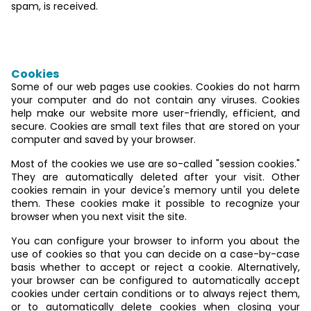
spam, is received.
Data collection on our website
Cookies
Some of our web pages use cookies. Cookies do not harm
your computer and do not contain any viruses. Cookies
help make our website more user-friendly, efficient, and
secure. Cookies are small text files that are stored on your
computer and saved by your browser.
Most of the cookies we use are so-called "session cookies."
They are automatically deleted after your visit. Other
cookies remain in your device's memory until you delete
them. These cookies make it possible to recognize your
browser when you next visit the site.
You can configure your browser to inform you about the
use of cookies so that you can decide on a case-by-case
basis whether to accept or reject a cookie. Alternatively,
your browser can be configured to automatically accept
cookies under certain conditions or to always reject them,
or to automatically delete cookies when closing your