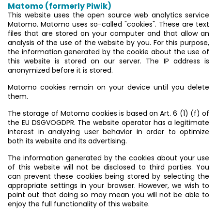
Matomo (formerly Piwik)
This website uses the open source web analytics service
Matomo. Matomo uses so-called "cookies". These are text
files that are stored on your computer and that allow an
analysis of the use of the website by you. For this purpose,
the information generated by the cookie about the use of
this website is stored on our server. The IP address is
anonymized before it is stored.
Matomo cookies remain on your device until you delete
them.
The storage of Matomo cookies is based on Art. 6 (1) (f) of
the EU DSGVOGDPR. The website operator has a legitimate
interest in analyzing user behavior in order to optimize
both its website and its advertising.
The information generated by the cookies about your use
of this website will not be disclosed to third parties. You
can prevent these cookies being stored by selecting the
appropriate settings in your browser. However, we wish to
point out that doing so may mean you will not be able to
enjoy the full functionality of this website.