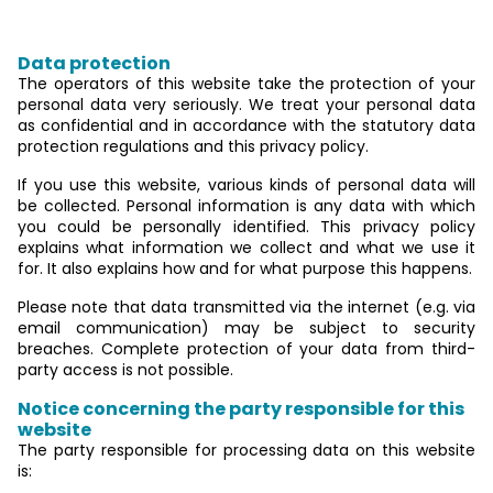
mandatory information
Data protection
The operators of this website take the protection of your
personal data very seriously. We treat your personal data
as confidential and in accordance with the statutory data
protection regulations and this privacy policy.
If you use this website, various kinds of personal data will
be collected. Personal information is any data with which
you could be personally identified. This privacy policy
explains what information we collect and what we use it
for. It also explains how and for what purpose this happens.
Please note that data transmitted via the internet (e.g. via
email communication) may be subject to security
breaches. Complete protection of your data from third-
party access is not possible.
Notice concerning the party responsible for this
website
The party responsible for processing data on this website
is: