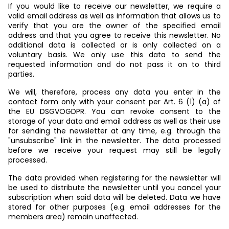
If you would like to receive our newsletter, we require a
valid email address as well as information that allows us to
verify that you are the owner of the specified email
address and that you agree to receive this newsletter. No
additional data is collected or is only collected on a
voluntary basis. We only use this data to send the
requested information and do not pass it on to third
parties.
We will, therefore, process any data you enter in the
contact form only with your consent per Art. 6 (1) (a) of
the EU DSGVOGDPR. You can revoke consent to the
storage of your data and email address as well as their use
for sending the newsletter at any time, e.g. through the
"unsubscribe" link in the newsletter. The data processed
before we receive your request may still be legally
processed.
The data provided when registering for the newsletter will
be used to distribute the newsletter until you cancel your
subscription when said data will be deleted. Data we have
stored for other purposes (e.g. email addresses for the
members area) remain unaffected.