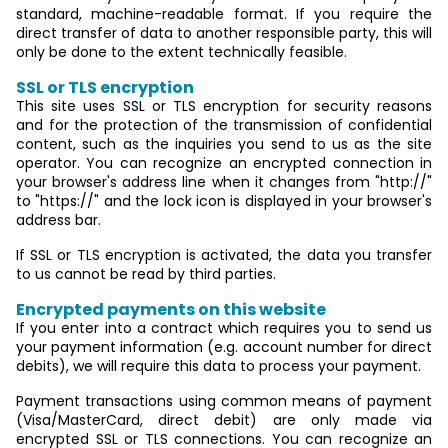
standard, machine-readable format. If you require the
direct transfer of data to another responsible party, this will
only be done to the extent technically feasible.
SSL or TLS encryption
This site uses SSL or TLS encryption for security reasons
and for the protection of the transmission of confidential
content, such as the inquiries you send to us as the site
operator. You can recognize an encrypted connection in
your browser's address line when it changes from "http://"
to "https://" and the lock icon is displayed in your browser's
address bar.
If SSL or TLS encryption is activated, the data you transfer
to us cannot be read by third parties.
Encrypted payments on this website
If you enter into a contract which requires you to send us
your payment information (e.g. account number for direct
debits), we will require this data to process your payment.
Payment transactions using common means of payment
(Visa/MasterCard, direct debit) are only made via
encrypted SSL or TLS connections. You can recognize an