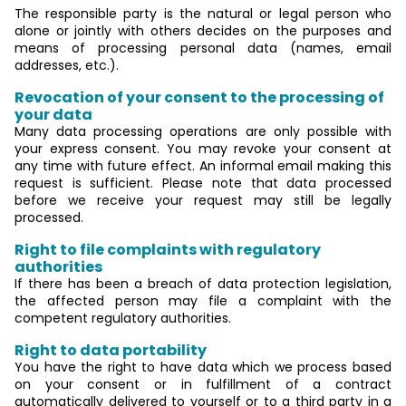
The responsible party is the natural or legal person who
alone or jointly with others decides on the purposes and
means of processing personal data (names, email
addresses, etc.).
Revocation of your consent to the processing of
your data
Many data processing operations are only possible with
your express consent. You may revoke your consent at
any time with future effect. An informal email making this
request is sufficient. Please note that data processed
before we receive your request may still be legally
processed.
Right to file complaints with regulatory
authorities
If there has been a breach of data protection legislation,
the affected person may file a complaint with the
competent regulatory authorities.
Right to data portability
You have the right to have data which we process based
on your consent or in fulfillment of a contract
automatically delivered to yourself or to a third party in a